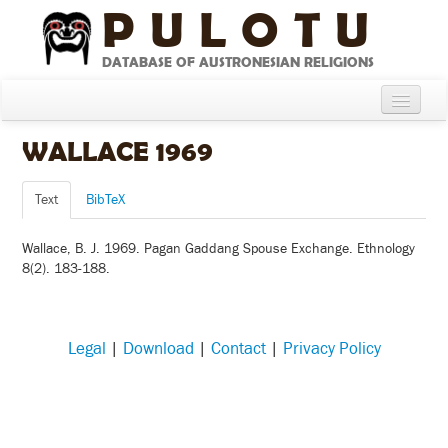
PULOTU
DATABASE OF AUSTRONESIAN RELIGIONS
Home
WALLACE 1969
About
Text
BibTeX
Cultures
Wallace, B. J. 1969. Pagan Gaddang Spouse Exchange. Ethnology
Compare Cultures
8(2). 183-188.
Sources
Glossary
Legal
|
Download
|
Contact
|
Privacy Policy