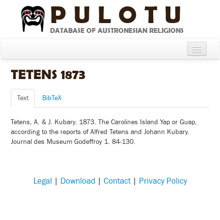
PULOTU
DATABASE OF AUSTRONESIAN RELIGIONS
Home
TETENS 1873
About
Text
BibTeX
Cultures
Tetens, A. & J. Kubary. 1873. The Carolines Island Yap or Guap,
Compare Cultures
according to the reports of Alfred Tetens and Johann Kubary.
Journal des Museum Godeffroy 1. 84-130.
Sources
Glossary
Legal
|
Download
|
Contact
|
Privacy Policy