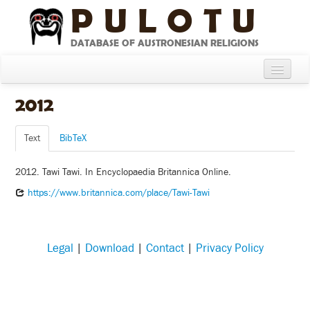
PULOTU
DATABASE OF AUSTRONESIAN RELIGIONS
Home
2012
About
Text
BibTeX
Cultures
2012. Tawi Tawi. In Encyclopaedia Britannica Online.
Compare Cultures
https://www.britannica.com/place/Tawi-Tawi
Sources
Glossary
Legal
|
Download
|
Contact
|
Privacy Policy