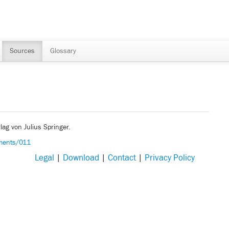
Sources
Glossary
lag von Julius Springer.
uments/011
Legal
|
Download
|
Contact
|
Privacy Policy