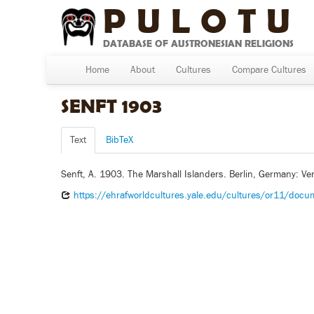
PULOTU
DATABASE OF AUSTRONESIAN RELIGIONS
Home
About
Cultures
Compare Cultures
SENFT 1903
Text
BibTeX
Senft, A. 1903. The Marshall Islanders. Berlin, Germany: Ver
https://ehrafworldcultures.yale.edu/cultures/or11/doc