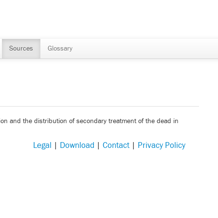
Sources
Glossary
ion and the distribution of secondary treatment of the dead in
Legal
|
Download
|
Contact
|
Privacy Policy