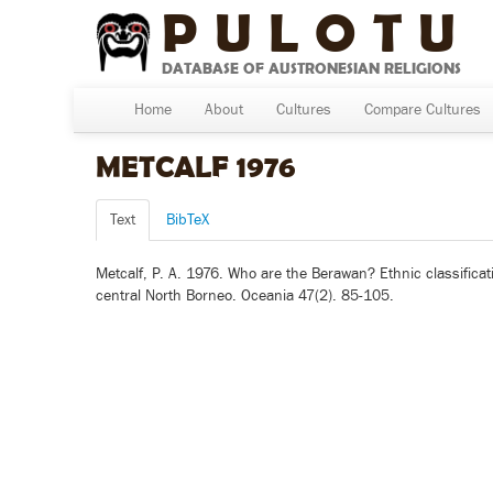
PULOTU
DATABASE OF AUSTRONESIAN RELIGIONS
Home
About
Cultures
Compare Cultures
METCALF 1976
Text
BibTeX
Metcalf, P. A. 1976. Who are the Berawan? Ethnic classificat
central North Borneo. Oceania 47(2). 85-105.