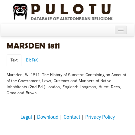
PULOTU
DATABASE OF AUSTRONESIAN RELIGIONS
Home
MARSDEN 1811
About
Text
BibTeX
Cultures
Marsden, W. 1811. The History of Sumatra: Containing an Account
Compare Cultures
of the Government, Laws, Customs and Manners of Native
Inhabitants (2nd Ed.) London, England: Longman, Hurst, Rees,
Sources
Orme and Brown.
Glossary
Legal
|
Download
|
Contact
|
Privacy Policy