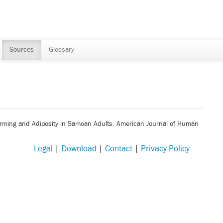
Sources
Glossary
. Farming and Adiposity in Samoan Adults. American Journal of Human
Legal
|
Download
|
Contact
|
Privacy Policy