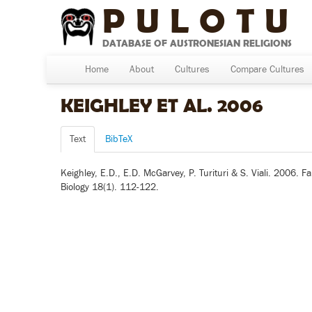
PULOTU
DATABASE OF AUSTRONESIAN RELIGIONS
Home
About
Cultures
Compare Cultures
KEIGHLEY ET AL. 2006
Text
BibTeX
Keighley, E.D., E.D. McGarvey, P. Turituri & S. Viali. 2006
Biology 18(1). 112-122.