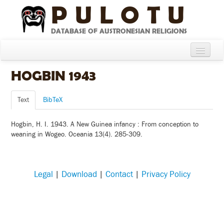
PULOTU
DATABASE OF AUSTRONESIAN RELIGIONS
Home
HOGBIN 1943
About
Text
BibTeX
Cultures
Hogbin, H. I. 1943. A New Guinea infancy : From conception to
Compare Cultures
weaning in Wogeo. Oceania 13(4). 285-309.
Sources
Glossary
Legal
|
Download
|
Contact
|
Privacy Policy