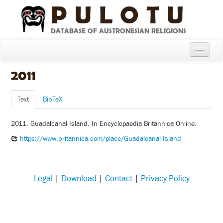
PULOTU
DATABASE OF AUSTRONESIAN RELIGIONS
Home
2011
About
Text
BibTeX
Cultures
2011. Guadalcanal Island. In Encyclopaedia Britannica Online.
Compare Cultures
https://www.britannica.com/place/Guadalcanal-Island
Sources
Glossary
Legal
|
Download
|
Contact
|
Privacy Policy