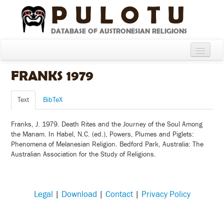
PULOTU
DATABASE OF AUSTRONESIAN RELIGIONS
Home
FRANKS 1979
About
Text
BibTeX
Cultures
Franks, J. 1979. Death Rites and the Journey of the Soul Among
Compare Cultures
the Manam. In Habel, N.C. (ed.), Powers, Plumes and Piglets:
Phenomena of Melanesian Religion. Bedford Park, Australia: The
Sources
Australian Association for the Study of Religions.
Glossary
Legal
|
Download
|
Contact
|
Privacy Policy