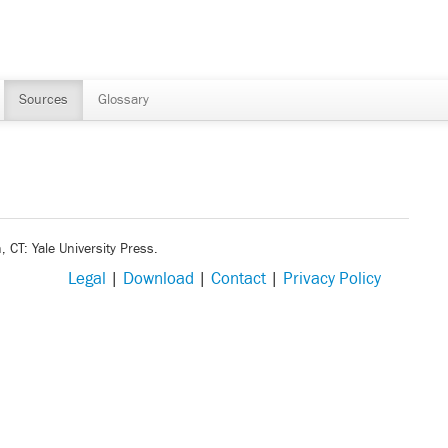
Sources
Glossary
 CT: Yale University Press.
Legal
|
Download
|
Contact
|
Privacy Policy