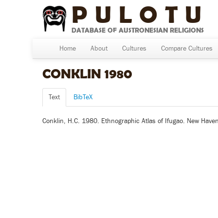
PULOTU
DATABASE OF AUSTRONESIAN RELIGIONS
Home
About
Cultures
Compare Cultures
CONKLIN 1980
Text
BibTeX
Conklin, H.C. 1980. Ethnographic Atlas of Ifugao. New Haven,