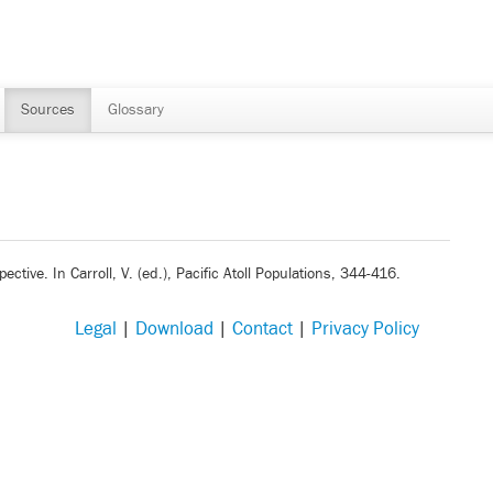
Sources
Glossary
ective. In Carroll, V. (ed.), Pacific Atoll Populations, 344-416.
Legal
|
Download
|
Contact
|
Privacy Policy