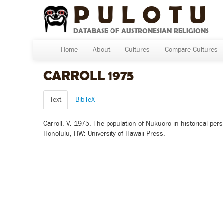
PULOTU
DATABASE OF AUSTRONESIAN RELIGIONS
Home
About
Cultures
Compare Cultures
CARROLL 1975
Text
BibTeX
Carroll, V. 1975. The population of Nukuoro in historical persp
Honolulu, HW: University of Hawaii Press.