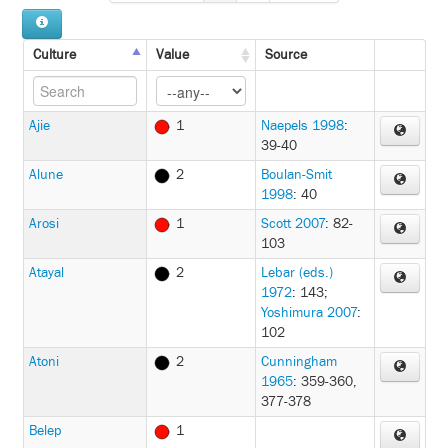
Culture
Value
Source
Ajie
1
Naepels 1998
:
39-40
Alune
2
Boulan-Smit
1998
: 40
Arosi
1
Scott 2007
: 82-
103
Atayal
2
Lebar (eds.)
1972
: 143
;
Yoshimura 2007
:
102
Atoni
2
Cunningham
1965
: 359-360,
377-378
Belep
1