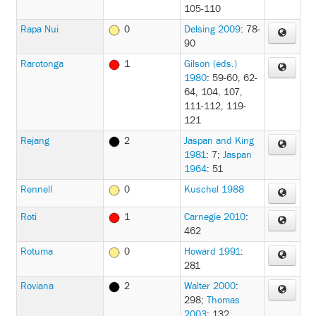
105-110
Rapa Nui
0
Delsing 2009
: 78-
90
Rarotonga
1
Gilson (eds.)
1980
: 59-60, 62-
64, 104, 107,
111-112, 119-
121
Rejang
2
Jaspan and King
1981
: 7
;
Jaspan
1964
: 51
Rennell
0
Kuschel 1988
Roti
1
Carnegie 2010
:
462
Rotuma
0
Howard 1991
:
281
Roviana
2
Walter 2000
:
298
;
Thomas
2003
: 132