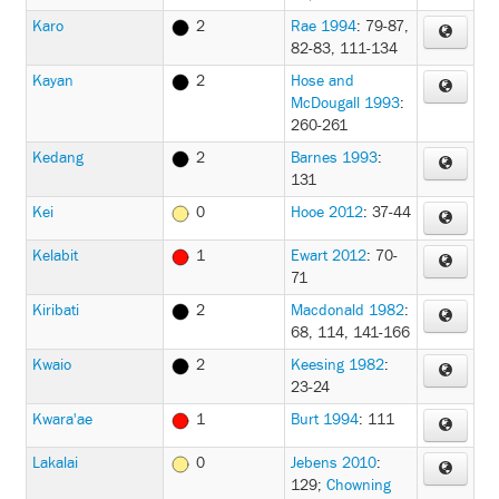
Karo
2
Rae 1994
: 79-87,
82-83, 111-134
Kayan
2
Hose and
McDougall 1993
:
260-261
Kedang
2
Barnes 1993
:
131
Kei
0
Hooe 2012
: 37-44
Kelabit
1
Ewart 2012
: 70-
71
Kiribati
2
Macdonald 1982
:
68, 114, 141-166
Kwaio
2
Keesing 1982
:
23-24
Kwara'ae
1
Burt 1994
: 111
Lakalai
0
Jebens 2010
:
129
;
Chowning