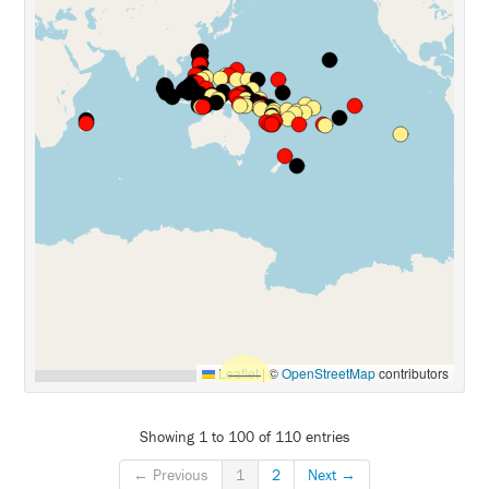
Leaflet
|
©
OpenStreetMap
contributors
Showing 1 to 100 of 110 entries
← Previous
1
2
Next →