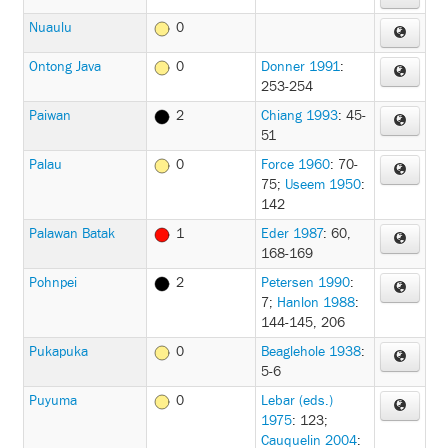
Nuaulu
0
Ontong Java
0
Donner 1991
:
253-254
Paiwan
2
Chiang 1993
: 45-
51
Palau
0
Force 1960
: 70-
75
;
Useem 1950
:
142
Palawan Batak
1
Eder 1987
: 60,
168-169
Pohnpei
2
Petersen 1990
:
7
;
Hanlon 1988
:
144-145, 206
Pukapuka
0
Beaglehole 1938
:
5-6
Puyuma
0
Lebar (eds.)
1975
: 123
;
Cauquelin 2004
: