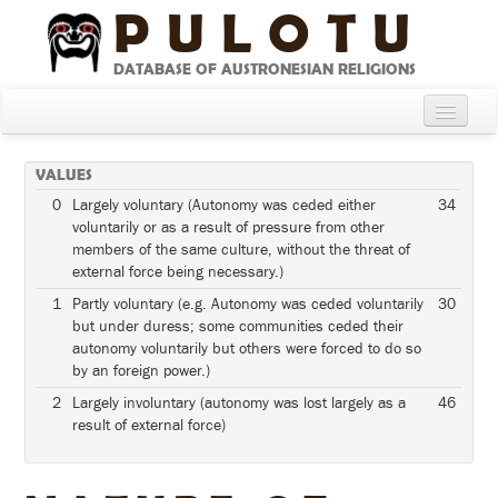
PULOTU
DATABASE OF AUSTRONESIAN RELIGIONS
Home
VALUES
About
0
Largely voluntary (Autonomy was ceded either
34
voluntarily or as a result of pressure from other
Cultures
members of the same culture, without the threat of
external force being necessary.)
Compare Cultures
1
Partly voluntary (e.g. Autonomy was ceded voluntarily
30
Sources
but under duress; some communities ceded their
autonomy voluntarily but others were forced to do so
Glossary
by an foreign power.)
2
Largely involuntary (autonomy was lost largely as a
46
result of external force)