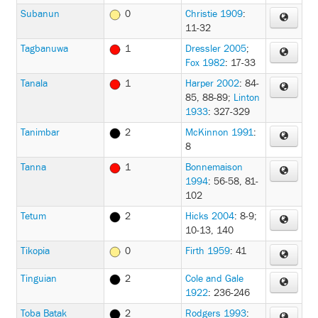
Subanun
0
Christie 1909
:
11-32
Tagbanuwa
1
Dressler 2005
;
Fox 1982
: 17-33
Tanala
1
Harper 2002
: 84-
85, 88-89
;
Linton
1933
: 327-329
Tanimbar
2
McKinnon 1991
:
8
Tanna
1
Bonnemaison
1994
: 56-58, 81-
102
Tetum
2
Hicks 2004
: 8-9;
10-13, 140
Tikopia
0
Firth 1959
: 41
Tinguian
2
Cole and Gale
1922
: 236-246
Toba Batak
2
Rodgers 1993
: