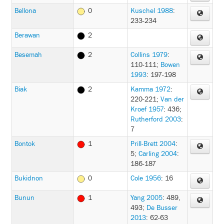
Bellona
0
Kuschel 1988
:
233-234
Berawan
2
Besemah
2
Collins 1979
:
110-111
;
Bowen
1993
: 197-198
Biak
2
Kamma 1972
:
220-221
;
Van der
Kroef 1957
: 436
;
Rutherford 2003
:
7
Bontok
1
Prill-Brett 2004
:
5
;
Carling 2004
:
186-187
Bukidnon
0
Cole 1956
: 16
Bunun
1
Yang 2005
: 489,
493
;
De Busser
2013
: 62-63