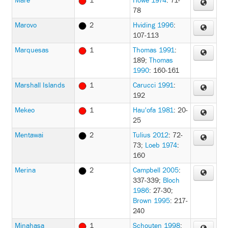
Mare
1
Howe 1974
: 71-
78
Marovo
2
Hviding 1996
:
107-113
Marquesas
1
Thomas 1991
:
189
;
Thomas
1990
: 160-161
Marshall Islands
1
Carucci 1991
:
192
Mekeo
1
Hau'ofa 1981
: 20-
25
Mentawai
2
Tulius 2012
: 72-
73
;
Loeb 1974
:
160
Merina
2
Campbell 2005
:
337-339
;
Bloch
1986
: 27-30
;
Brown 1995
: 217-
240
Minahasa
1
Schouten 1998
: