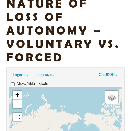
NATURE OF
LOSS OF
AUTONOMY –
VOLUNTARY VS.
FORCED
Legend
Icon size
GeoJSON
Show/hide Labels
+
−