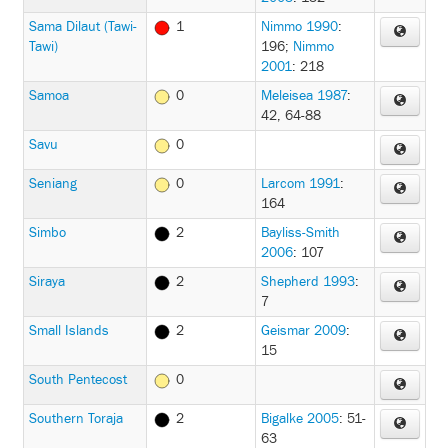
Sama Dilaut (Tawi-
1
Nimmo 1990
:
Tawi)
196
;
Nimmo
2001
: 218
Samoa
0
Meleisea 1987
:
42, 64-88
Savu
0
Seniang
0
Larcom 1991
:
164
Simbo
2
Bayliss-Smith
2006
: 107
Siraya
2
Shepherd 1993
:
7
Small Islands
2
Geismar 2009
:
15
South Pentecost
0
Southern Toraja
2
Bigalke 2005
: 51-
63