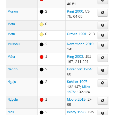
40-51
Moriori
2
King 2000
: 53-
75, 64-65
Mota
0
Motu
0
Groves 1991
: 213
Mussau
2
Nevermann 2010
:
1-8
Māori
1
King 2003
: 151-
167, 211-224
Nendo
2
Davenport 1964
:
60
Ngaju
2
Schiller 1997
:
132-147
;
Miles
1976
: 102-124
Nggela
1
Moore 2019
: 27-
69
Nias
2
Beatty 1993
: 195