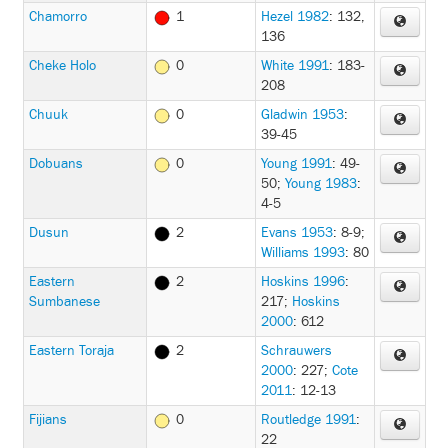
Chamorro
1
Hezel 1982
: 132,
136
Cheke Holo
0
White 1991
: 183-
208
Chuuk
0
Gladwin 1953
:
39-45
Dobuans
0
Young 1991
: 49-
50
;
Young 1983
:
4-5
Dusun
2
Evans 1953
: 8-9
;
Williams 1993
: 80
Eastern
2
Hoskins 1996
:
Sumbanese
217
;
Hoskins
2000
: 612
Eastern Toraja
2
Schrauwers
2000
: 227
;
Cote
2011
: 12-13
Fijians
0
Routledge 1991
:
22