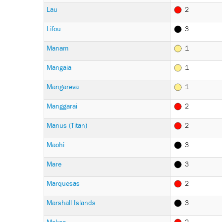
Lau
2
Lifou
3
Manam
1
Mangaia
1
Mangareva
1
Manggarai
2
Manus (Titan)
2
Maohi
3
Mare
3
Marquesas
2
Marshall Islands
3