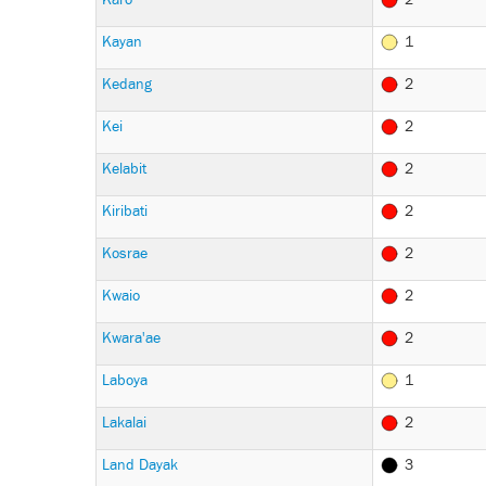
Kayan
1
Kedang
2
Kei
2
Kelabit
2
Kiribati
2
Kosrae
2
Kwaio
2
Kwara'ae
2
Laboya
1
Lakalai
2
Land Dayak
3