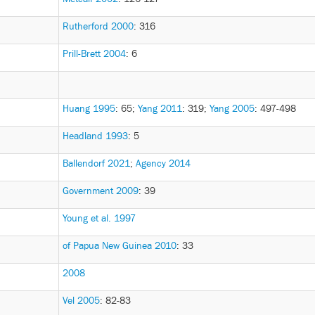
Rutherford 2000
: 316
Prill-Brett 2004
: 6
Huang 1995
: 65
;
Yang 2011
: 319
;
Yang 2005
: 497-498
Headland 1993
: 5
Ballendorf 2021
;
Agency 2014
Government 2009
: 39
Young et al. 1997
of Papua New Guinea 2010
: 33
2008
Vel 2005
: 82-83