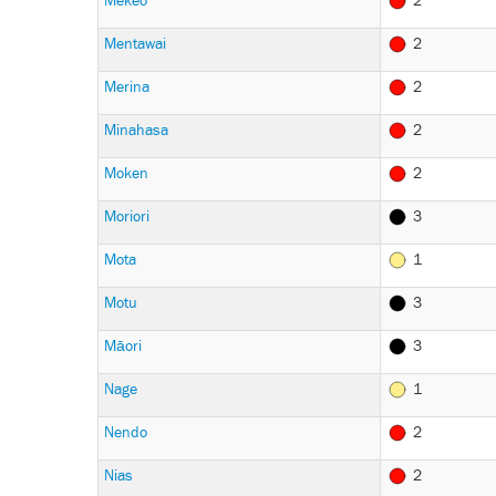
Mekeo
2
Mentawai
2
Merina
2
Minahasa
2
Moken
2
Moriori
3
Mota
1
Motu
3
Māori
3
Nage
1
Nendo
2
Nias
2