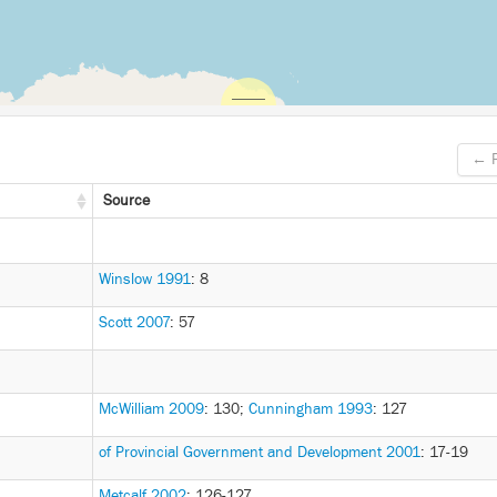
← P
Source
Winslow 1991
: 8
Scott 2007
: 57
McWilliam 2009
: 130
;
Cunningham 1993
: 127
of Provincial Government and Development 2001
: 17-19
Metcalf 2002
: 126-127