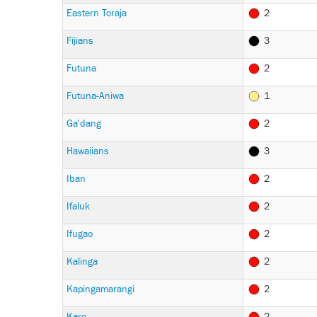
Eastern Toraja
2
Fijians
3
Futuna
2
Futuna-Aniwa
1
Ga'dang
2
Hawaiians
3
Iban
2
Ifaluk
2
Ifugao
2
Kalinga
2
Kapingamarangi
2
Karo
2