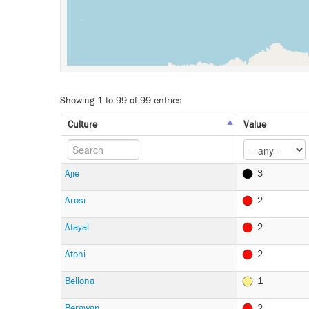
Showing 1 to 99 of 99 entries
Culture
Value
Ajie
3
Arosi
2
Atayal
2
Atoni
2
Bellona
1
Berawan
2