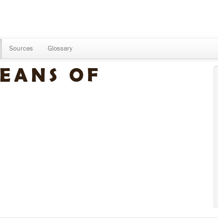
Sources
Glossary
EANS OF