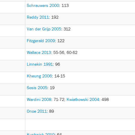
Schrauwers 2000
: 113
Reddy 2011
: 192
Van der Grijp 2005
: 312
Fitzgerald 2009
: 122
Wallace 2013
: 55-56, 60-62
Linnekin 1991
: 96
Kheung 2006
: 14-15
Sosis 2005
: 19
Wardini 2008
: 71-72
;
Kwiatkowski 2004
: 498
Onoe 2011
: 89
Kushnick 2010
: 64