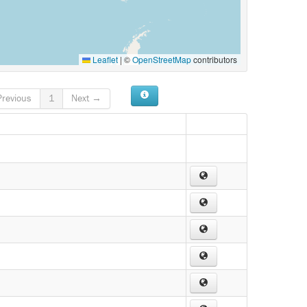
Leaflet
|
©
OpenStreetMap
contributors
revious
1
Next →