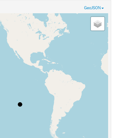
GeoJSON