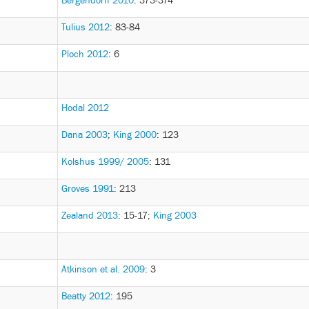
Bergendorff 2010
: 373-374
Tulius 2012
: 83-84
Ploch 2012
: 6
Hodal 2012
Dana 2003
;
King 2000
: 123
Kolshus 1999/ 2005
: 131
Groves 1991
: 213
Zealand 2013
: 15-17
;
King 2003
Atkinson et al. 2009
: 3
Beatty 2012
: 195