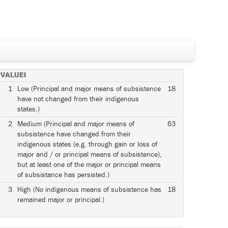
VALUES
1
Low (Principal and major means of subsistence
18
have not changed from their indigenous
states.)
2
Medium (Principal and major means of
63
subsistence have changed from their
indigenous states (e.g. through gain or loss of
major and / or principal means of subsistence),
but at least one of the major or principal means
of subsistance has persisted.)
3
High (No indigenous means of subsistence has
18
remained major or principal.)