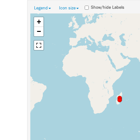
Show/hide Labels
Legend
Icon size
+
−