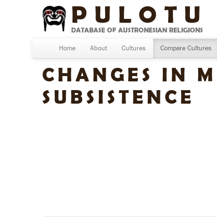
PULOTU
DATABASE OF AUSTRONESIAN RELIGIONS
Home
About
Cultures
Compare Cultures
CHANGES IN M
SUBSISTENCE