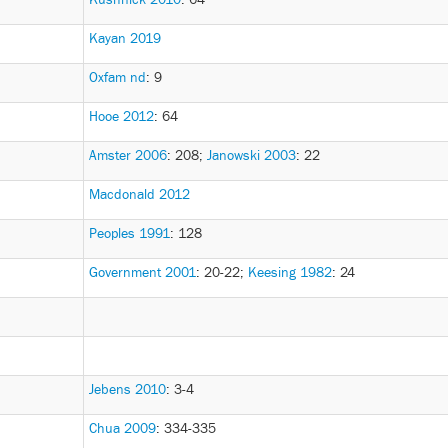
Kayan 2019
Oxfam nd
: 9
Hooe 2012
: 64
Amster 2006
: 208
;
Janowski 2003
: 22
Macdonald 2012
Peoples 1991
: 128
Government 2001
: 20-22
;
Keesing 1982
: 24
Jebens 2010
: 3-4
Chua 2009
: 334-335