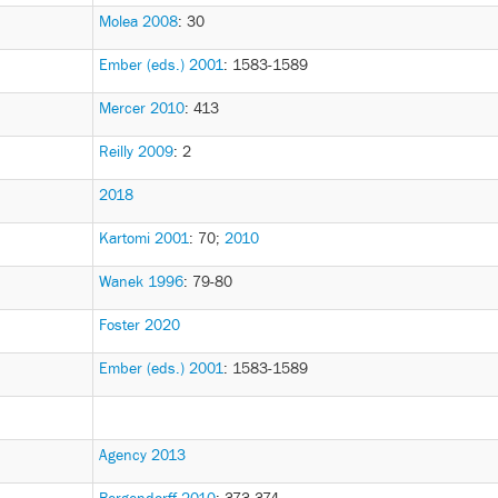
Molea 2008
: 30
Ember (eds.) 2001
: 1583-1589
Mercer 2010
: 413
Reilly 2009
: 2
2018
Kartomi 2001
: 70
;
2010
Wanek 1996
: 79-80
Foster 2020
Ember (eds.) 2001
: 1583-1589
Agency 2013