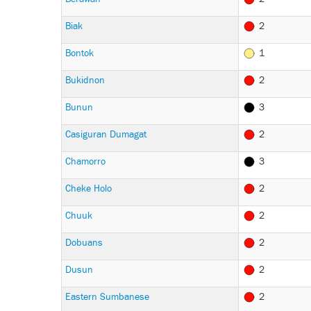
Biak
2
Bontok
1
Bukidnon
2
Bunun
3
Casiguran Dumagat
2
Chamorro
3
Cheke Holo
2
Chuuk
2
Dobuans
2
Dusun
2
Eastern Sumbanese
2