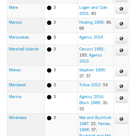
Mare
3
Logan and Cole
2001
: 40
Marovo
3
Hviding 1996
: 46,
66
Marquesas
3
Agency 2014
Marshall Islands
3
Carucci 1991
:
193
;
Agency
2013
Mekeo
3
Stephen 1995
:
27, 57
Mentawai
3
Tulius 2012
: 54
Merina
3
Agency 2014
;
Bloch 1986
: 31-
32
Minahasa
3
Mai and Buchholt
1987
: 22
;
Henley
1996
: 57
;