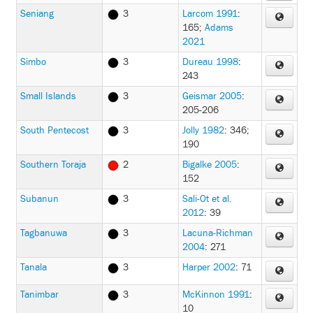
Seniang
3
Larcom 1991
:
165
;
Adams
2021
Simbo
3
Dureau 1998
:
243
Small Islands
3
Geismar 2005
:
205-206
South Pentecost
3
Jolly 1982
: 346;
190
Southern Toraja
2
Bigalke 2005
:
152
Subanun
3
Sali-Ot et al.
2012
: 39
Tagbanuwa
3
Lacuna-Richman
2004
: 271
Tanala
3
Harper 2002
: 71
Tanimbar
3
McKinnon 1991
:
10