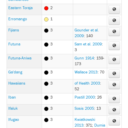
Eastern Toraja
2
Erromango
1
Fijians
3
Gounder et al.
2009
: 140
Futuna
3
Sam et al. 2009
:
3
Futuna-Aniwa
3
Gunn 1914
: 159-
173
Ga'dang
3
Wallace 2013
: 70
Hawaiians
3
of Health 2003
:
52
Iban
3
Postill 2000
: 26
Ifaluk
3
Sosis 2005
: 13
Ifugao
3
Kwiatkowski
2013
: 371
;
Dumia