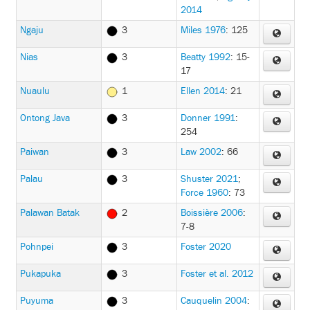
2014
Ngaju
3
Miles 1976
: 125
Nias
3
Beatty 1992
: 15-
17
Nuaulu
1
Ellen 2014
: 21
Ontong Java
3
Donner 1991
:
254
Paiwan
3
Law 2002
: 66
Palau
3
Shuster 2021
;
Force 1960
: 73
Palawan Batak
2
Boissière 2006
:
7-8
Pohnpei
3
Foster 2020
Pukapuka
3
Foster et al. 2012
Puyuma
3
Cauquelin 2004
: