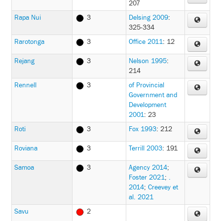
207
Rapa Nui
3
Delsing 2009
:
325-334
Rarotonga
3
Office 2011
: 12
Rejang
3
Nelson 1995
:
214
Rennell
3
of Provincial
Government and
Development
2001
: 23
Roti
3
Fox 1993
: 212
Roviana
3
Terrill 2003
: 191
Samoa
3
Agency 2014
;
Foster 2021
;
.
2014
;
Creevey et
al. 2021
Savu
2