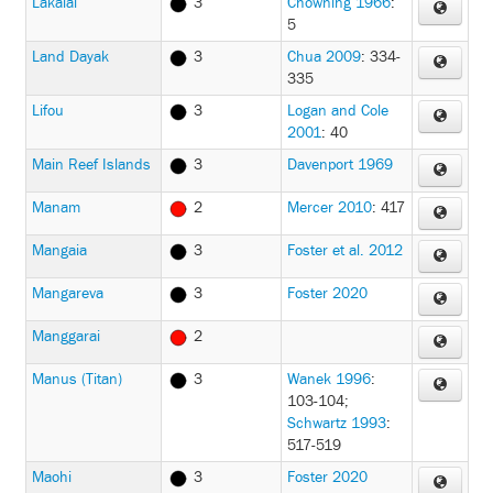
Lakalai
3
Chowning 1966
:
5
Land Dayak
3
Chua 2009
: 334-
335
Lifou
3
Logan and Cole
2001
: 40
Main Reef Islands
3
Davenport 1969
Manam
2
Mercer 2010
: 417
Mangaia
3
Foster et al. 2012
Mangareva
3
Foster 2020
Manggarai
2
Manus (Titan)
3
Wanek 1996
:
103-104
;
Schwartz 1993
:
517-519
Maohi
3
Foster 2020