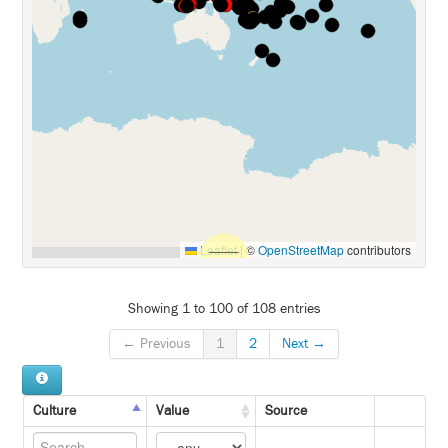
Leaflet
|
©
OpenStreetMap
contributors
Showing 1 to 100 of 108 entries
← Previous
1
2
Next →
Culture
Value
Source