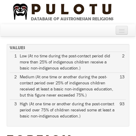
PULOTU
DATABASE OF AUSTRONESIAN RELIGIONS
Home
VALUES
About
1
Low (At no time during the post-contact period did
2
more than 25% of indigenous children receive a
Cultures
basic non-indigenous education.)
Compare Cultures
2
Medium (At one time or another during the post-
13
contact period over 25% of indigenous children
Sources
received at least a basic non-indigenous education,
but this figure never exceeded 75%.)
Glossary
3
High (At one time or another during the post-contact
93
period over 75% of children received some at least a
basic non-indigenous education.)