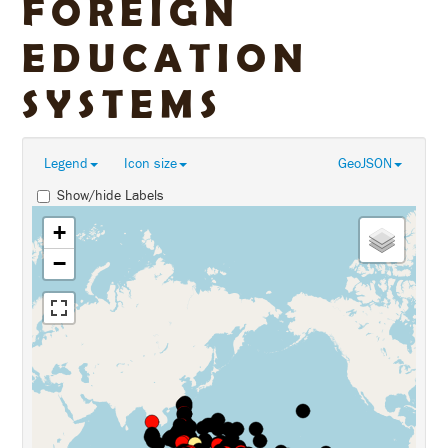
FOREIGN
EDUCATION
SYSTEMS
Legend
Icon size
GeoJSON
Show/hide Labels
+
−