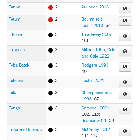
Tanna
2
Atkinson 2018
Tetum
2
Bouma et al.
(eds.) 2010
: 54
Tikopia
3
Treadaway 2007
:
151
Tinguian
3
Millare 1955
;
Cole
and Gale 1922
Toba Batak
3
Rodgers 1993
:
40
Tokelau
3
Foster 2021
Tolai
3
Champness et al.
1963
: 67
Tonga
3
Campbell 2001
:
102, 116
;
Besnier 2011
: 39
Trobriand Islands
3
McCarthy 2012
:
111-112