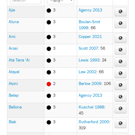
Ajie
3
Agency 2013
Alune
3
Boulan-Smit
1998
: 66
Ami
3
Copper 2021
Arosi
3
Scott 2007
: 56
Ata Tana 'Ai
3
Lewis 1993
: 24
Atayal
3
Law 2002
: 66
Atoni
2
Barlow 2009
: 106
Belep
3
Agency 2013
Bellona
3
Kuschel 1988
:
45
Biak
3
Rutherford 2000
:
319