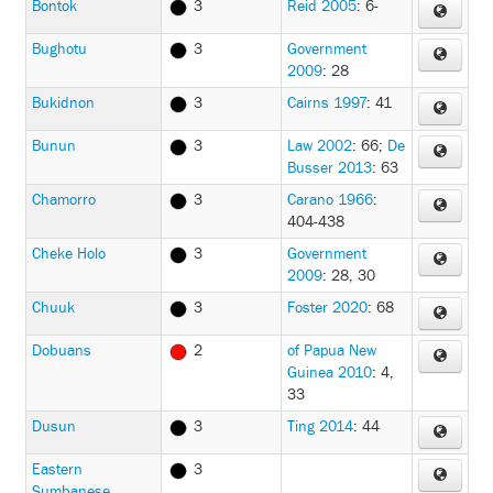
Bontok
3
Reid 2005
: 6-
Bughotu
3
Government
2009
: 28
Bukidnon
3
Cairns 1997
: 41
Bunun
3
Law 2002
: 66
;
De
Busser 2013
: 63
Chamorro
3
Carano 1966
:
404-438
Cheke Holo
3
Government
2009
: 28, 30
Chuuk
3
Foster 2020
: 68
Dobuans
2
of Papua New
Guinea 2010
: 4,
33
Dusun
3
Ting 2014
: 44
Eastern
3
Sumbanese