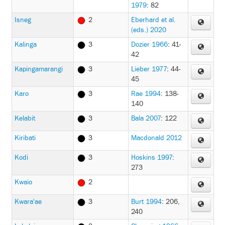
1979
: 82
Isneg
2
Eberhard et al.
(eds.) 2020
Kalinga
3
Dozier 1966
: 41-
42
Kapingamarangi
3
Lieber 1977
: 44-
45
Karo
3
Rae 1994
: 138-
140
Kelabit
3
Bala 2007
: 122
Kiribati
3
Macdonald 2012
Kodi
3
Hoskins 1997
:
273
Kwaio
2
Kwara'ae
3
Burt 1994
: 206,
240