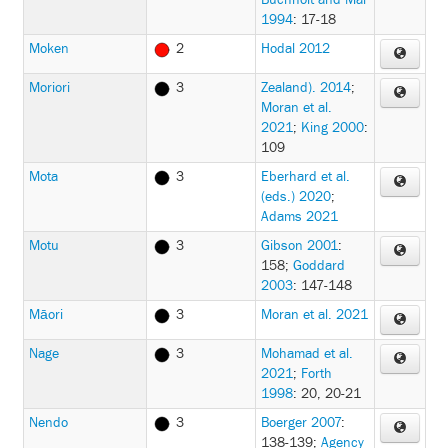
Buchholt and Mai
1994
: 17-18
Moken
2
Hodal 2012
Moriori
3
Zealand). 2014
;
Moran et al.
2021
;
King 2000
:
109
Mota
3
Eberhard et al.
(eds.) 2020
;
Adams 2021
Motu
3
Gibson 2001
:
158
;
Goddard
2003
: 147-148
Māori
3
Moran et al. 2021
Nage
3
Mohamad et al.
2021
;
Forth
1998
: 20, 20-21
Nendo
3
Boerger 2007
:
138-139
;
Agency