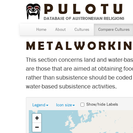
PULOTU
DATABASE OF AUSTRONESIAN RELIGIONS
Home
About
Cultures
Compare Cultures
METALWORKI
This section concerns land and water-base
are those that are aimed at obtaining foo
rather than subsistence should be coded 
water-based subsistence activities.
Show/hide Labels
Legend
Icon size
+
−