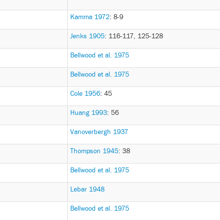
Kamma 1972
: 8-9
Jenks 1905
: 116-117, 125-128
Bellwood et al. 1975
Bellwood et al. 1975
Cole 1956
: 45
Huang 1993
: 56
Vanoverbergh 1937
Thompson 1945
: 38
Bellwood et al. 1975
Lebar 1948
Bellwood et al. 1975