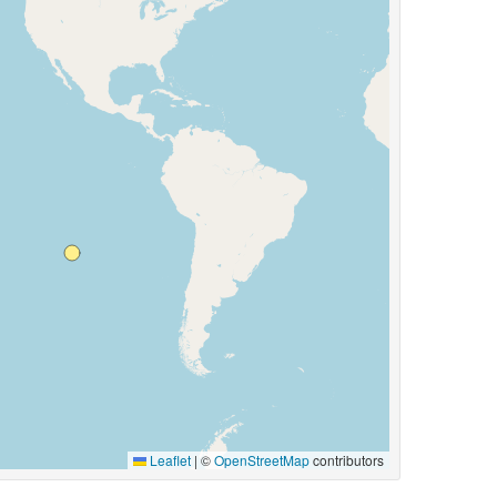
Leaflet
|
©
OpenStreetMap
contributors