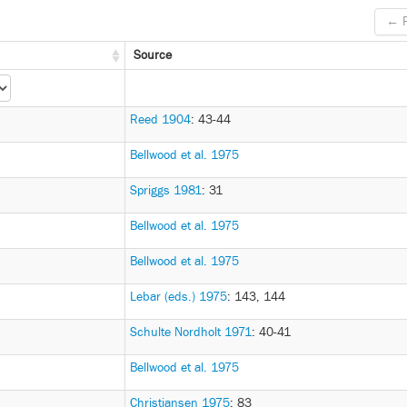
← P
Source
Reed 1904
: 43-44
Bellwood et al. 1975
Spriggs 1981
: 31
Bellwood et al. 1975
Bellwood et al. 1975
Lebar (eds.) 1975
: 143, 144
Schulte Nordholt 1971
: 40-41
Bellwood et al. 1975
Christiansen 1975
: 83