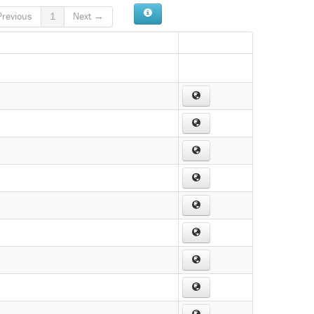
revious
1
Next →