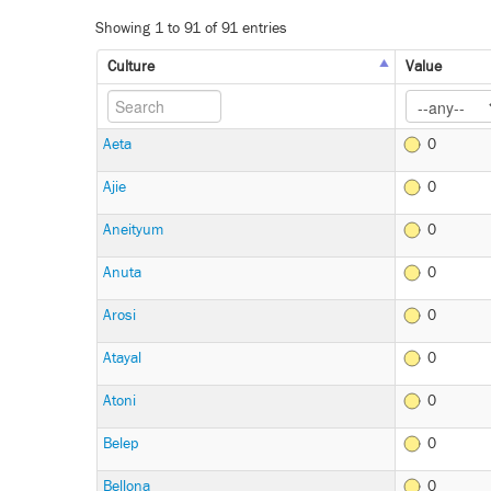
Showing 1 to 91 of 91 entries
Culture
Value
Aeta
0
Ajie
0
Aneityum
0
Anuta
0
Arosi
0
Atayal
0
Atoni
0
Belep
0
Bellona
0