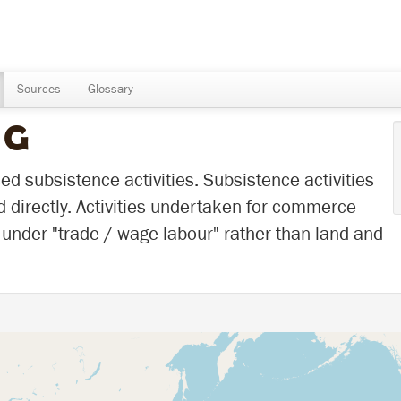
Sources
Glossary
NG
d subsistence activities. Subsistence activities
d directly. Activities undertaken for commerce
under "trade / wage labour" rather than land and