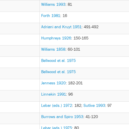
Williams 1993
: 81
Forth 1981
: 16
Adriani and Kruyt 1951
: 491-492
Humphreys 1926
: 150-165
Williams 1858
: 60-101
Bellwood et al. 1975
Bellwood et al. 1975
Jenness 1920
: 182-201
Linnekin 1991
: 96
Lebar (eds.) 1972
: 182
;
Sutlive 1993
: 97
Burrows and Spiro 1953
: 41-120
Lebar (eds.) 1975
: 80