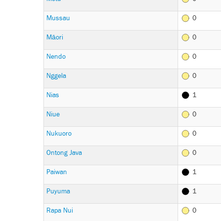
Mussau
0
Māori
0
Nendo
0
Nggela
0
Nias
1
Niue
0
Nukuoro
0
Ontong Java
0
Paiwan
1
Puyuma
1
Rapa Nui
0