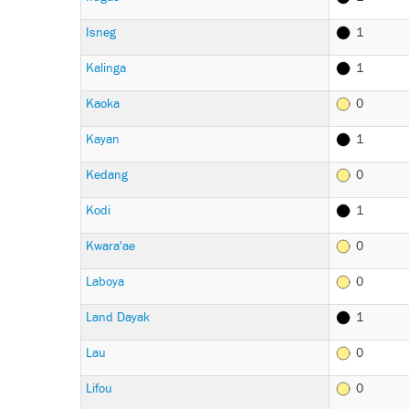
Isneg
1
Kalinga
1
Kaoka
0
Kayan
1
Kedang
0
Kodi
1
Kwara'ae
0
Laboya
0
Land Dayak
1
Lau
0
Lifou
0