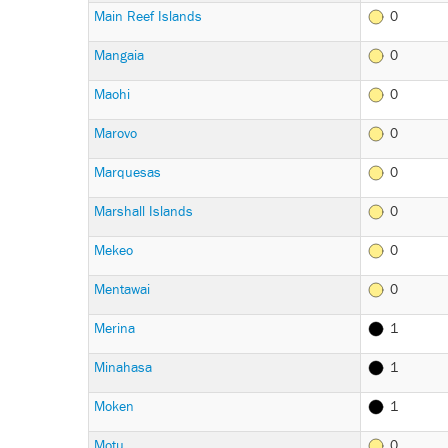
Main Reef Islands
0
Mangaia
0
Maohi
0
Marovo
0
Marquesas
0
Marshall Islands
0
Mekeo
0
Mentawai
0
Merina
1
Minahasa
1
Moken
1
Motu
0