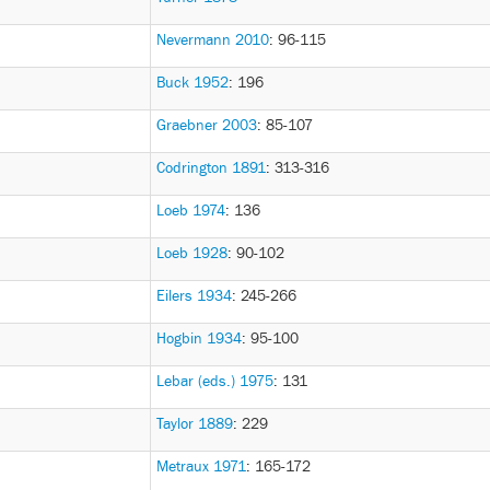
Nevermann 2010
: 96-115
Buck 1952
: 196
Graebner 2003
: 85-107
Codrington 1891
: 313-316
Loeb 1974
: 136
Loeb 1928
: 90-102
Eilers 1934
: 245-266
Hogbin 1934
: 95-100
Lebar (eds.) 1975
: 131
Taylor 1889
: 229
Metraux 1971
: 165-172