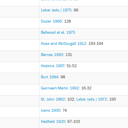
Lebar (eds.) 1975
: 99
Dozier 1966
: 128
Bellwood et al. 1975
Hose and McDougall 1912
: 193-194
Barnes 1993
: 131
Hoskins 1997
: 51-52
Burt 1994
: 98
Geirnaert-Martin 1992
: 16-32
St. John 1862
: 102
;
Lebar (eds.) 1972
: 195
Ivens 1930
: 74
Hadfield 1920
: 67-103