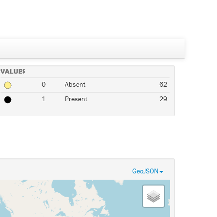
VALUES
0
Absent
62
1
Present
29
GeoJSON