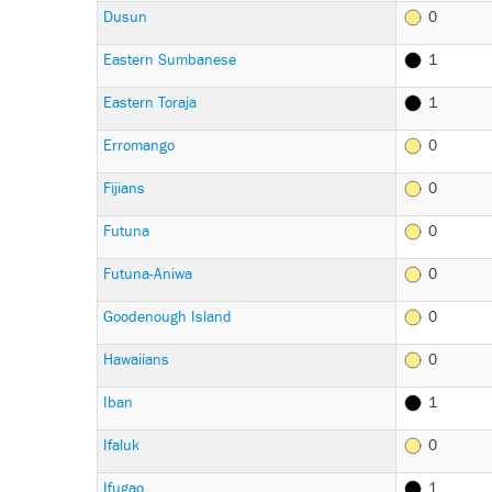
Dusun
0
Eastern Sumbanese
1
Eastern Toraja
1
Erromango
0
Fijians
0
Futuna
0
Futuna-Aniwa
0
Goodenough Island
0
Hawaiians
0
Iban
1
Ifaluk
0
Ifugao
1