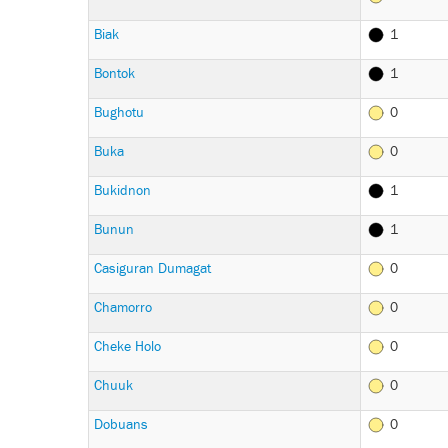
Biak
1
Bontok
1
Bughotu
0
Buka
0
Bukidnon
1
Bunun
1
Casiguran Dumagat
0
Chamorro
0
Cheke Holo
0
Chuuk
0
Dobuans
0