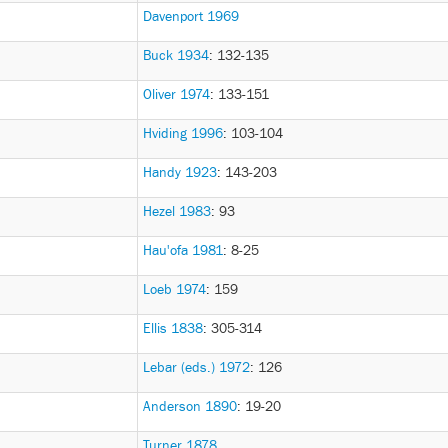
Davenport 1969
Buck 1934
: 132-135
Oliver 1974
: 133-151
Hviding 1996
: 103-104
Handy 1923
: 143-203
Hezel 1983
: 93
Hau'ofa 1981
: 8-25
Loeb 1974
: 159
Ellis 1838
: 305-314
Lebar (eds.) 1972
: 126
Anderson 1890
: 19-20
Turner 1878